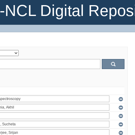
NCL Digital Reposi