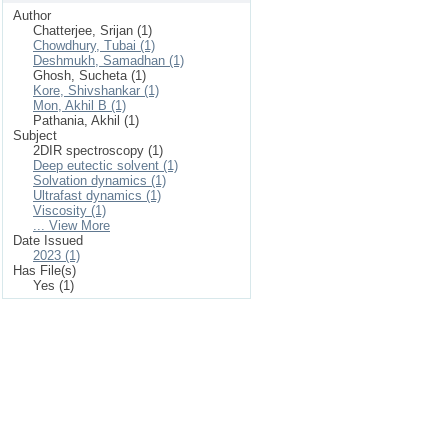
Author
Chatterjee, Srijan (1)
Chowdhury, Tubai (1)
Deshmukh, Samadhan (1)
Ghosh, Sucheta (1)
Kore, Shivshankar (1)
Mon, Akhil B (1)
Pathania, Akhil (1)
Subject
2DIR spectroscopy (1)
Deep eutectic solvent (1)
Solvation dynamics (1)
Ultrafast dynamics (1)
Viscosity (1)
... View More
Date Issued
2023 (1)
Has File(s)
Yes (1)