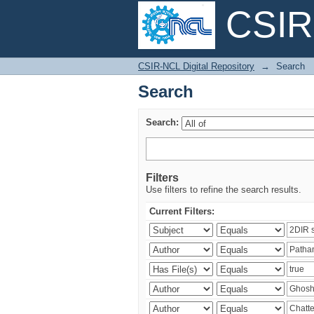
CSIR-
Search
CSIR-NCL Digital Repository
→
Search
Search
Search:
Filters
Use filters to refine the search results.
Current Filters: