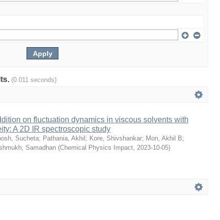
lts.
(0.011 seconds)
dition on fluctuation dynamics in viscous solvents with
ity: A 2D IR spectroscopic study
osh, Sucheta
;
Pathania, Akhil
;
Kore, Shivshankar
;
Mon, Akhil B
;
shmukh, Samadhan
(
Chemical Physics Impact
,
2023-10-05
)