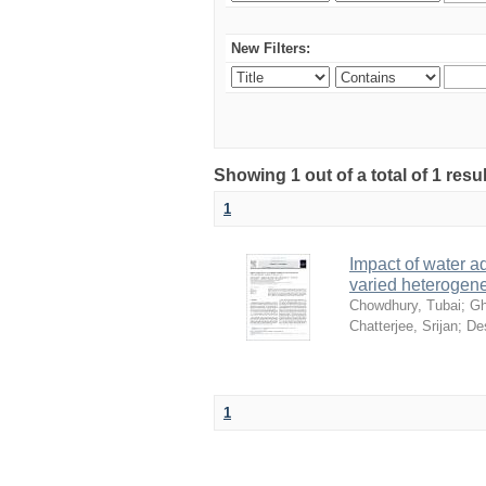
New Filters:
Showing 1 out of a total of 1 resu
1
Impact of water ad
varied heterogene
Chowdhury, Tubai
;
Gh
Chatterjee, Srijan
;
De
1