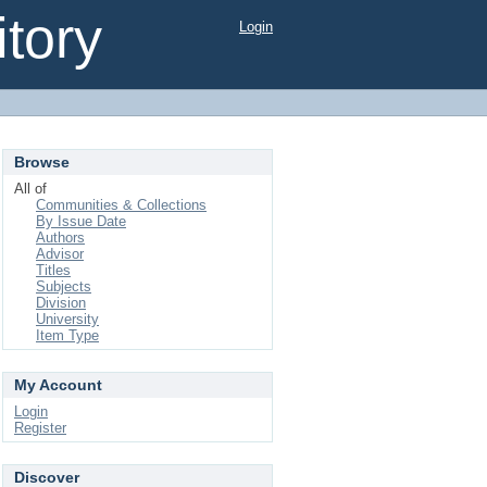
tory
Login
Browse
All of
Communities & Collections
By Issue Date
Authors
Advisor
Titles
Subjects
Division
University
Item Type
My Account
Login
Register
Discover