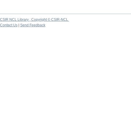
CSIR NCL Library ; Copyright © CSIR-NCL
Contact Us
|
Send Feedback