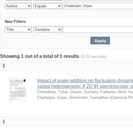
New Filters:
Showing 1 out of a total of 1 results.
(0.01 seconds)
1
Impact of water addition on fluctuation dynami
varied heterogeneity: A 2D IR spectroscopic s
Chowdhury, Tubai
;
Ghosh, Sucheta
;
Pathania, Akhil
;
Ko
Chatterjee, Srijan
;
Deshmukh, Samadhan
(
Chemical Ph
1