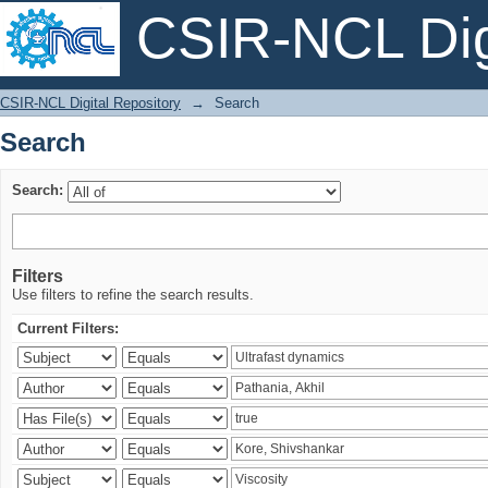
CSIR-NCL Digi
Search
CSIR-NCL Digital Repository
→
Search
Search
Search:
Filters
Use filters to refine the search results.
Current Filters: