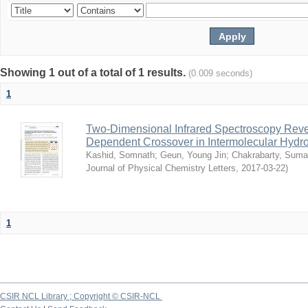
Showing 1 out of a total of 1 results.
(0.009 seconds)
1
Two-Dimensional Infrared Spectroscopy Rev
Dependent Crossover in Intermolecular Hyd
Kashid, Somnath
;
Geun, Young Jin
;
Chakrabarty, Sum
Journal of Physical Chemistry Letters
,
2017-03-22
)
1
CSIR NCL Library ; Copyright © CSIR-NCL