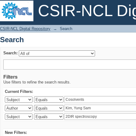
CSIR-NCL Digi
Search
CSIR-NCL Digital Repository
→
Search
Search
Search:
Filters
Use filters to refine the search results.
Current Filters:
New Filters: