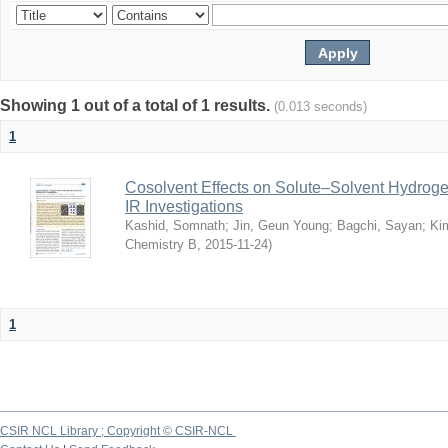
Showing 1 out of a total of 1 results.
(0.013 seconds)
1
Cosolvent Effects on Solute–Solvent Hydrog
IR Investigations
Kashid, Somnath
;
Jin, Geun Young
;
Bagchi, Sayan
;
Ki
Chemistry B
,
2015-11-24
)
1
CSIR NCL Library ; Copyright © CSIR-NCL