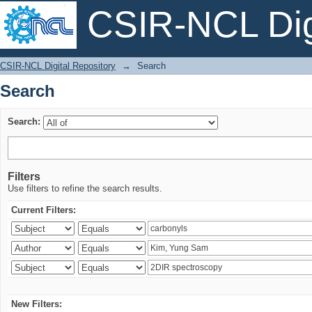
CSIR-NCL Digi
Search
CSIR-NCL Digital Repository
→
Search
Search
Search:
Filters
Use filters to refine the search results.
Current Filters:
New Filters: