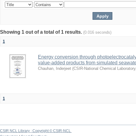
Showing 1 out of a total of 1 results.
(0.016 seconds)
1
Energy conversion through photoelectrocatalys
value-added products from simulated seawa
Chauhan, Inderjeet
(
CSIR-National Chemical Laboratory
1
CSIR NCL Library ; Copyright © CSIR-NCL