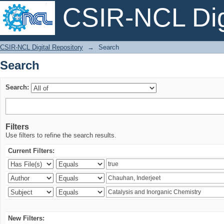
CSIR-NCL Digi
Search
CSIR-NCL Digital Repository
→
Search
Search
Search:
Filters
Use filters to refine the search results.
Current Filters:
New Filters: