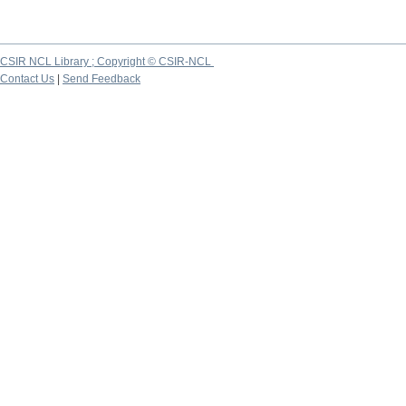
CSIR NCL Library ; Copyright © CSIR-NCL
Contact Us
|
Send Feedback