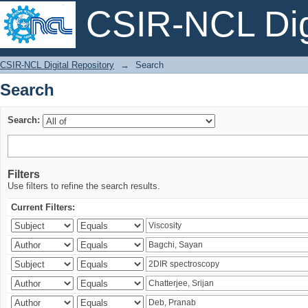
CSIR-NCL Digi
Search
CSIR-NCL Digital Repository
→
Search
Search
Search:
Filters
Use filters to refine the search results.
Current Filters: