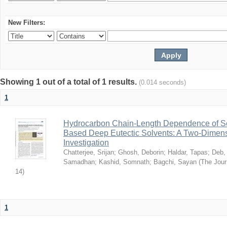
New Filters:
Showing 1 out of a total of 1 results.
(0.014 seconds)
1
Hydrocarbon Chain-Length Dependence of So
Based Deep Eutectic Solvents: A Two-Dimensi
Investigation
Chatterjee, Srijan
;
Ghosh, Deborin
;
Haldar, Tapas
;
Deb,
Samadhan
;
Kashid, Somnath
;
Bagchi, Sayan
(
The Jour
14
)
1