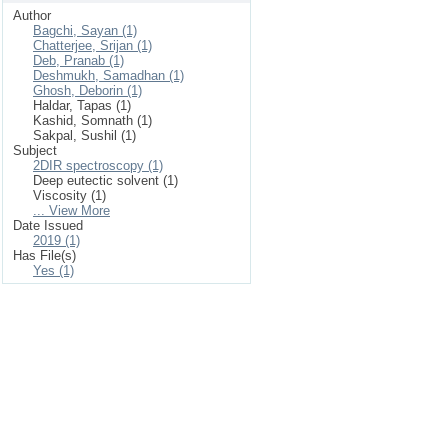
Author
Bagchi, Sayan (1)
Chatterjee, Srijan (1)
Deb, Pranab (1)
Deshmukh, Samadhan (1)
Ghosh, Deborin (1)
Haldar, Tapas (1)
Kashid, Somnath (1)
Sakpal, Sushil (1)
Subject
2DIR spectroscopy (1)
Deep eutectic solvent (1)
Viscosity (1)
... View More
Date Issued
2019 (1)
Has File(s)
Yes (1)