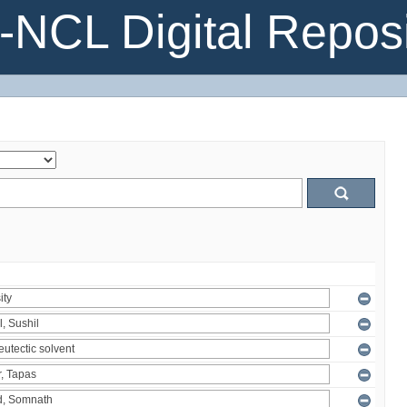
NCL Digital Reposi