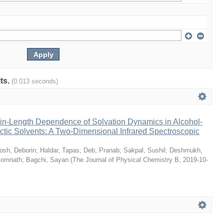
lts.
(0.013 seconds)
n-Length Dependence of Solvation Dynamics in Alcohol-
tic Solvents: A Two-Dimensional Infrared Spectroscopic
osh, Deborin
;
Haldar, Tapas
;
Deb, Pranab
;
Sakpal, Sushil
;
Deshmukh,
Somnath
;
Bagchi, Sayan
(
The Journal of Physical Chemistry B
,
2019-10-