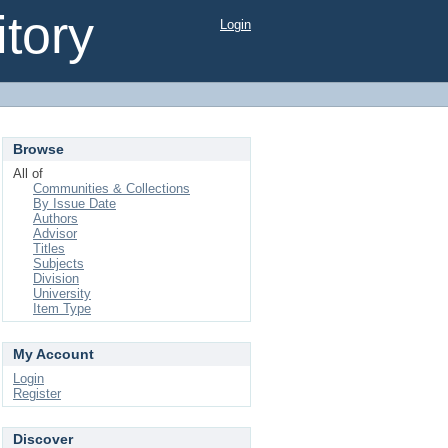
tory
Login
Browse
All of
Communities & Collections
By Issue Date
Authors
Advisor
Titles
Subjects
Division
University
Item Type
My Account
Login
Register
Discover