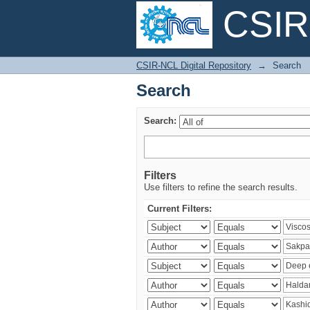
CSIR-
Search
CSIR-NCL Digital Repository
→
Search
Search
Search:
Filters
Use filters to refine the search results.
Current Filters: