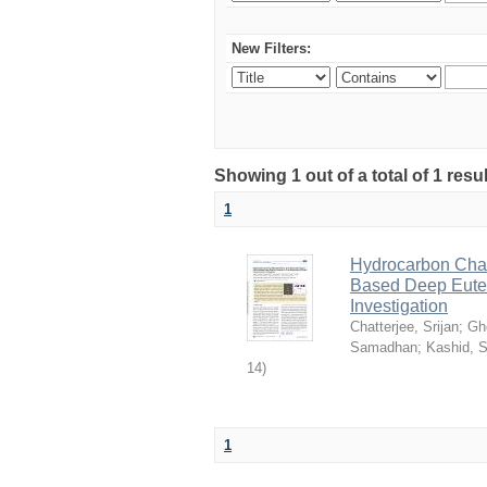
New Filters:
Showing 1 out of a total of 1 resu
1
Hydrocarbon Chai
Based Deep Eutec
Investigation
Chatterjee, Srijan
;
Gh
Samadhan
;
Kashid, 
14
)
1