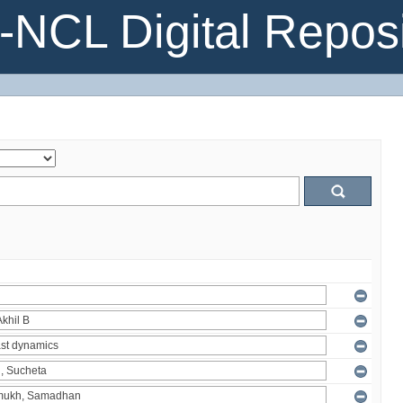
NCL Digital Reposi