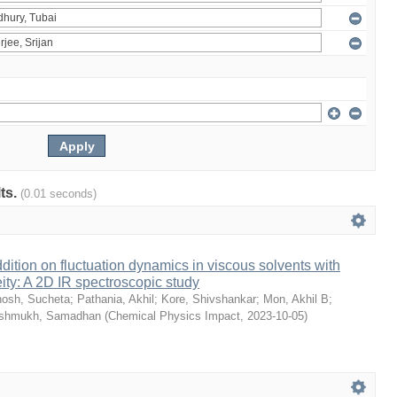
lts.
(0.01 seconds)
dition on fluctuation dynamics in viscous solvents with
ity: A 2D IR spectroscopic study
osh, Sucheta
;
Pathania, Akhil
;
Kore, Shivshankar
;
Mon, Akhil B
;
shmukh, Samadhan
(
Chemical Physics Impact
,
2023-10-05
)