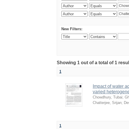
New Filters:
Showing 1 out of a total of 1 resu
1
Impact of water ad
varied heterogene
Chowdhury, Tubai
;
Gh
Chatterjee, Srijan
;
De
1