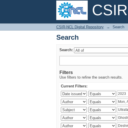
CSIR-
Search
CSIR-NCL Digital Repository
→
Search
Search
Search:
Filters
Use filters to refine the search results.
Current Filters: