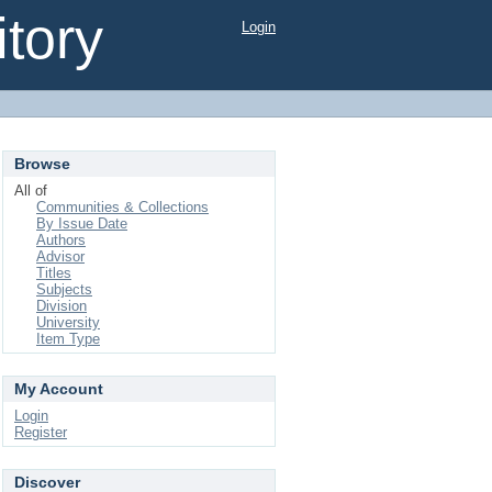
tory
Login
Browse
All of
Communities & Collections
By Issue Date
Authors
Advisor
Titles
Subjects
Division
University
Item Type
My Account
Login
Register
Discover