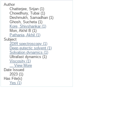
Author
Chatterjee, Srijan (1)
Chowdhury, Tubai (1)
Deshmukh, Samadhan (1)
Ghosh, Sucheta (1)
Kore, Shivshankar (1)
Mon, Akhil B (1)
Pathania, Akhil (1)
Subject
2DIR spectroscopy (1)
Deep eutectic solvent (1)
Solvation dynamics (1)
Ultrafast dynamics (1)
Viscosity (1)
... View More
Date Issued
2023 (1)
Has File(s)
Yes (1)