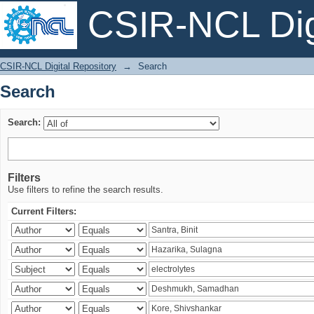
CSIR-NCL Digi
Search
CSIR-NCL Digital Repository
→
Search
Search
Search:
Filters
Use filters to refine the search results.
Current Filters: