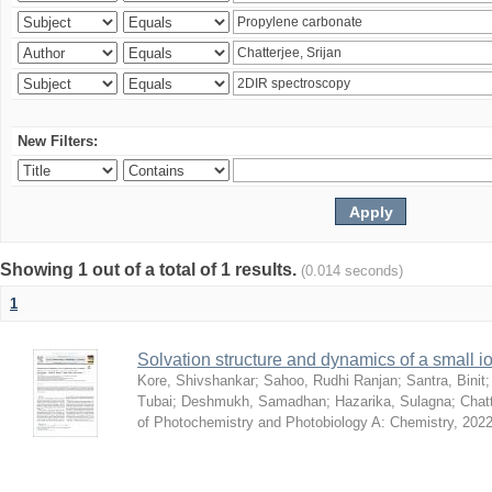
New Filters:
Showing 1 out of a total of 1 results.
(0.014 seconds)
1
Solvation structure and dynamics of a small io
Kore, Shivshankar
;
Sahoo, Rudhi Ranjan
;
Santra, Binit
Tubai
;
Deshmukh, Samadhan
;
Hazarika, Sulagna
;
Chatt
of Photochemistry and Photobiology A: Chemistry
,
2022