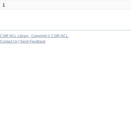
1
CSIR NCL Library ; Copyright © CSIR-NCL
Contact Us
|
Send Feedback