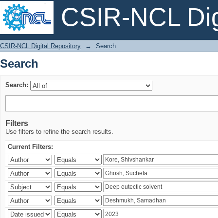
CSIR-NCL Digi
Search
CSIR-NCL Digital Repository
→
Search
Search
Search:
Filters
Use filters to refine the search results.
Current Filters: