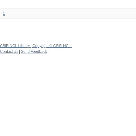
1
CSIR NCL Library ; Copyright © CSIR-NCL
Contact Us
|
Send Feedback