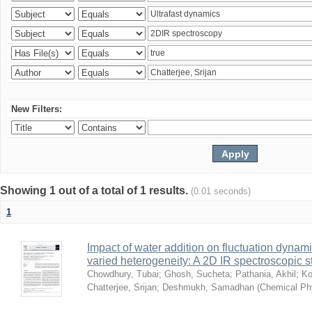
New Filters:
Showing 1 out of a total of 1 results.
(0.01 seconds)
1
Impact of water addition on fluctuation dynami
varied heterogeneity: A 2D IR spectroscopic s
Chowdhury, Tubai
;
Ghosh, Sucheta
;
Pathania, Akhil
;
Ko
Chatterjee, Srijan
;
Deshmukh, Samadhan
(
Chemical Ph