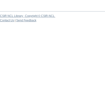
CSIR NCL Library ; Copyright © CSIR-NCL
Contact Us
|
Send Feedback