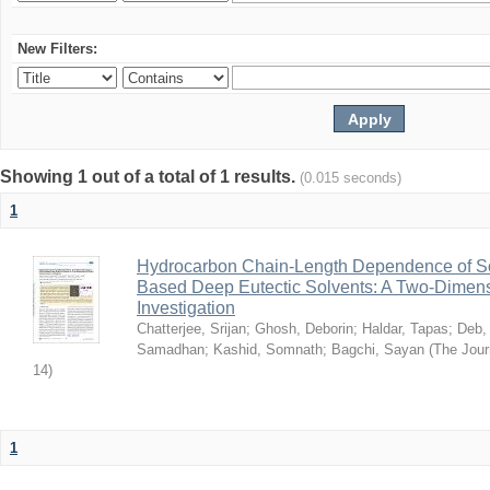
New Filters:
Showing 1 out of a total of 1 results.
(0.015 seconds)
1
Hydrocarbon Chain-Length Dependence of So
Based Deep Eutectic Solvents: A Two-Dimensi
Investigation
Chatterjee, Srijan
;
Ghosh, Deborin
;
Haldar, Tapas
;
Deb,
Samadhan
;
Kashid, Somnath
;
Bagchi, Sayan
(
The Jour
14
)
1