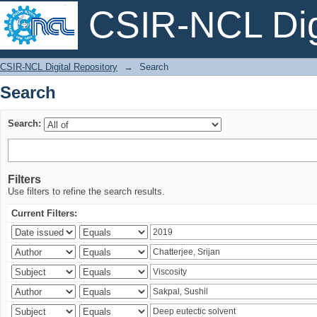
CSIR-NCL Digi
Search
CSIR-NCL Digital Repository
→
Search
Search
Search:
Filters
Use filters to refine the search results.
Current Filters: