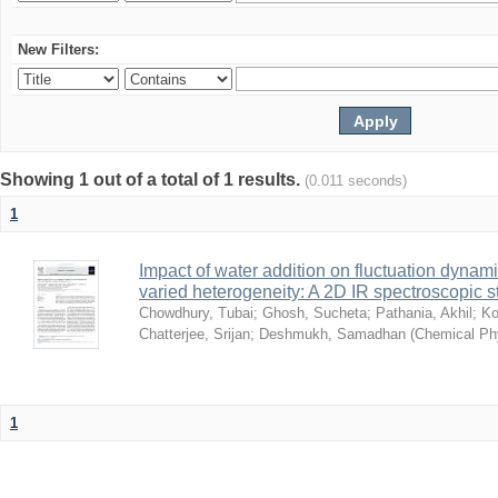
New Filters:
Showing 1 out of a total of 1 results.
(0.011 seconds)
1
Impact of water addition on fluctuation dynami
varied heterogeneity: A 2D IR spectroscopic s
Chowdhury, Tubai
;
Ghosh, Sucheta
;
Pathania, Akhil
;
Ko
Chatterjee, Srijan
;
Deshmukh, Samadhan
(
Chemical Ph
1