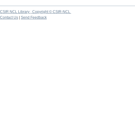
CSIR NCL Library ; Copyright © CSIR-NCL
Contact Us
|
Send Feedback