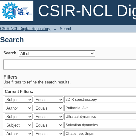
CSIR-NCL Digi
Search
CSIR-NCL Digital Repository
→
Search
Search
Search:
Filters
Use filters to refine the search results.
Current Filters: