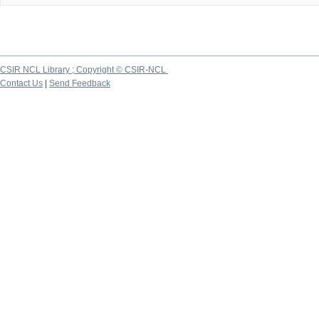
CSIR NCL Library ; Copyright © CSIR-NCL
Contact Us
|
Send Feedback