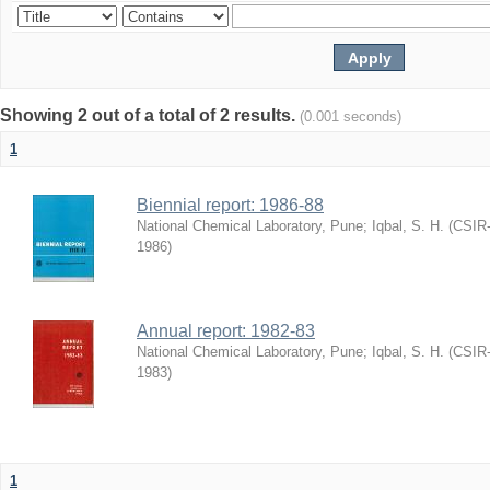
Showing 2 out of a total of 2 results.
(0.001 seconds)
1
Biennial report: 1986-88
National Chemical Laboratory, Pune
;
Iqbal, S. H.
(
CSIR-
1986
)
Annual report: 1982-83
National Chemical Laboratory, Pune
;
Iqbal, S. H.
(
CSIR-
1983
)
1