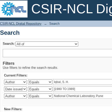
CSIR-NCL Digi
Search
CSIR-NCL Digital Repository
→
Search
Search
Search:
Filters
Use filters to refine the search results.
Current Filters:
New Filters: