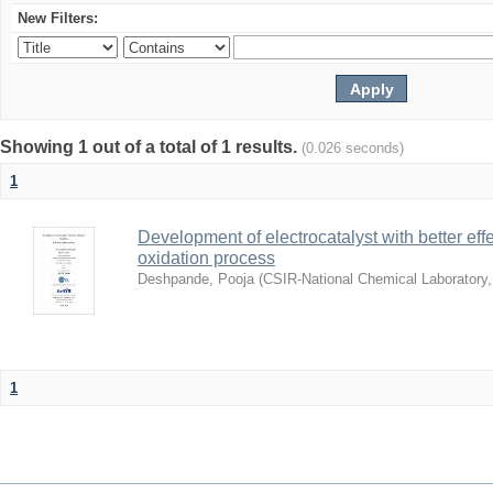
New Filters:
Showing 1 out of a total of 1 results.
(0.026 seconds)
1
Development of electrocatalyst with better eff
oxidation process
Deshpande, Pooja
(
CSIR-National Chemical Laboratory
1