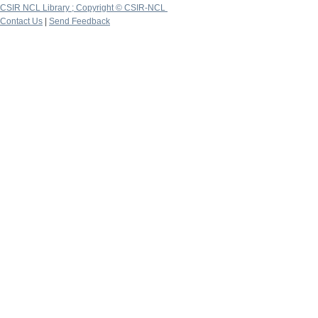
CSIR NCL Library ; Copyright © CSIR-NCL
Contact Us
|
Send Feedback