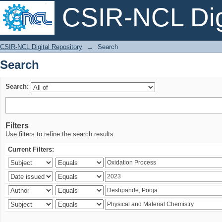
CSIR-NCL Digi
Search
CSIR-NCL Digital Repository
→
Search
Search
Search:
Filters
Use filters to refine the search results.
Current Filters: