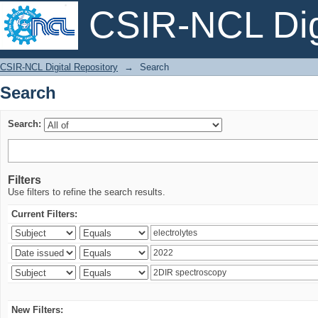
CSIR-NCL Digi
Search
CSIR-NCL Digital Repository
→
Search
Search
Search:
Filters
Use filters to refine the search results.
Current Filters:
New Filters: