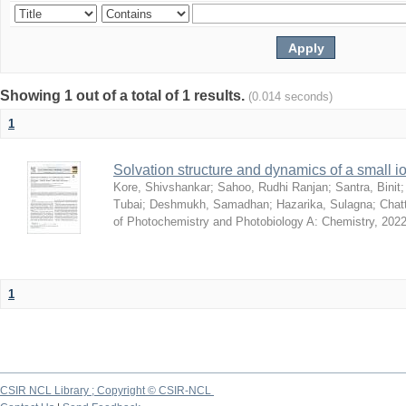
Showing 1 out of a total of 1 results.
(0.014 seconds)
1
Solvation structure and dynamics of a small io
Kore, Shivshankar
;
Sahoo, Rudhi Ranjan
;
Santra, Binit
Tubai
;
Deshmukh, Samadhan
;
Hazarika, Sulagna
;
Chatt
of Photochemistry and Photobiology A: Chemistry
,
2022
1
CSIR NCL Library ; Copyright © CSIR-NCL