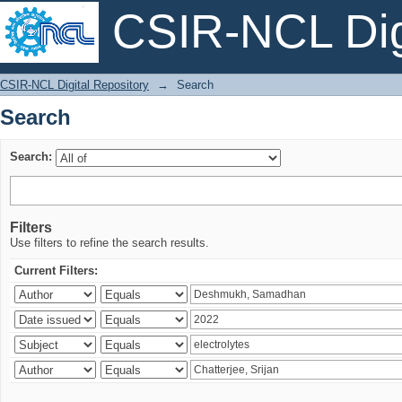
CSIR-NCL Digi
Search
CSIR-NCL Digital Repository
→
Search
Search
Search:
Filters
Use filters to refine the search results.
Current Filters: