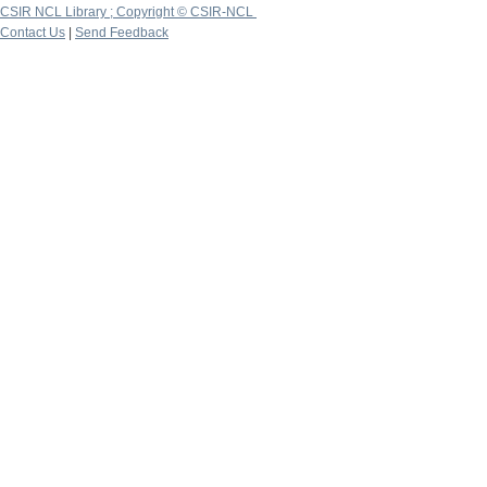
CSIR NCL Library ; Copyright © CSIR-NCL
Contact Us
|
Send Feedback