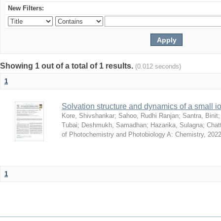
New Filters:
Showing 1 out of a total of 1 results.
(0.012 seconds)
1
Solvation structure and dynamics of a small io
Kore, Shivshankar
;
Sahoo, Rudhi Ranjan
;
Santra, Binit
Tubai
;
Deshmukh, Samadhan
;
Hazarika, Sulagna
;
Chatt
of Photochemistry and Photobiology A: Chemistry
,
2022
1