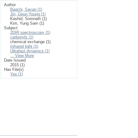
Author
Bagchi, Sayan (1)
Jin, Geun Young (1)
Kashid, Somnath (1)
Kim, Yung Sam (1)
Subject
2DIR spectroscopy (1)
carbonyls (1)
chemical exchange (1)
Infrared light (1)
Ultrafast dynamics (1)
... View More
Date Issued
2015 (1)
Has File(s)
Yes (1)