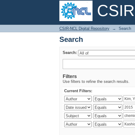
CSIR-
Search
CSIR-NCL Digital Repository
→
Search
Search
Search:
Filters
Use filters to refine the search results.
Current Filters: