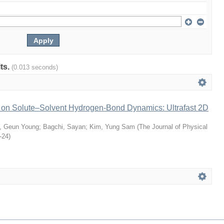
lts.
(0.013 seconds)
s on Solute–Solvent Hydrogen-Bond Dynamics: Ultrafast 2D
n, Geun Young
;
Bagchi, Sayan
;
Kim, Yung Sam
(
The Journal of Physical
-24
)