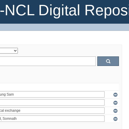
NCL Digital Reposi