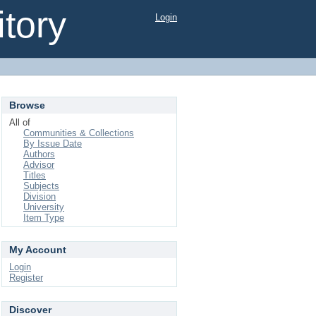
tory
Login
Browse
All of
Communities & Collections
By Issue Date
Authors
Advisor
Titles
Subjects
Division
University
Item Type
My Account
Login
Register
Discover