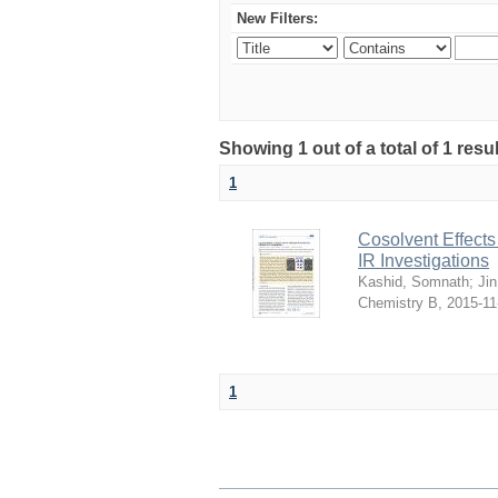
New Filters:
Showing 1 out of a total of 1 resu
1
Cosolvent Effect
IR Investigations
Kashid, Somnath
;
Ji
Chemistry B
,
2015-11
1