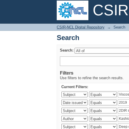
CSIR-
Search
CSIR-NCL Digital Repository
→
Search
Search
Search:
Filters
Use filters to refine the search results.
Current Filters: