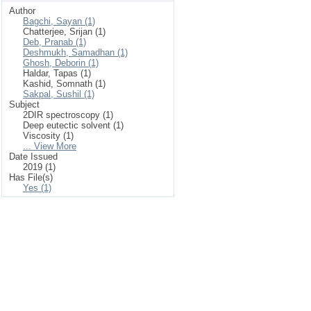
Author
Bagchi, Sayan (1)
Chatterjee, Srijan (1)
Deb, Pranab (1)
Deshmukh, Samadhan (1)
Ghosh, Deborin (1)
Haldar, Tapas (1)
Kashid, Somnath (1)
Sakpal, Sushil (1)
Subject
2DIR spectroscopy (1)
Deep eutectic solvent (1)
Viscosity (1)
... View More
Date Issued
2019 (1)
Has File(s)
Yes (1)