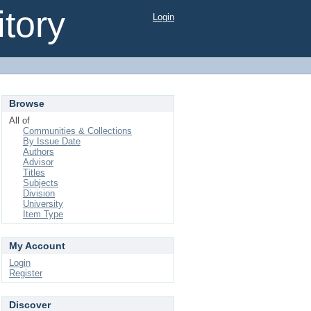
tory
Login
Browse
All of
Communities & Collections
By Issue Date
Authors
Advisor
Titles
Subjects
Division
University
Item Type
My Account
Login
Register
Discover