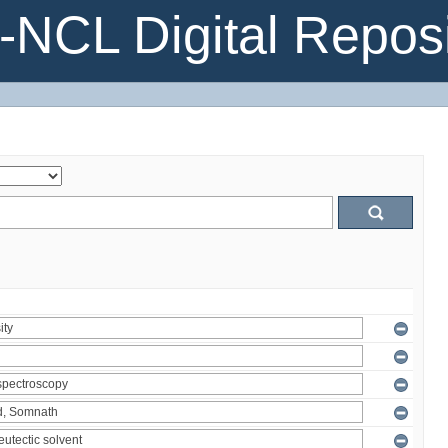
NCL Digital Reposi