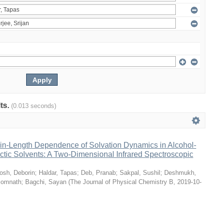
lts.
(0.013 seconds)
n-Length Dependence of Solvation Dynamics in Alcohol-
tic Solvents: A Two-Dimensional Infrared Spectroscopic
osh, Deborin
;
Haldar, Tapas
;
Deb, Pranab
;
Sakpal, Sushil
;
Deshmukh,
Somnath
;
Bagchi, Sayan
(
The Journal of Physical Chemistry B
,
2019-10-