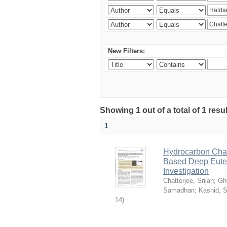
New Filters:
Showing 1 out of a total of 1 resu
1
Hydrocarbon Chai
Based Deep Eutec
Investigation
Chatterjee, Srijan
;
Gh
Samadhan
;
Kashid, 
14
)