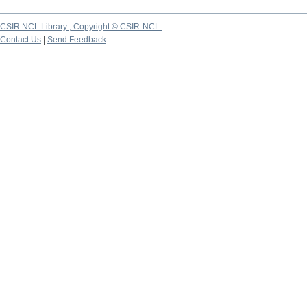
CSIR NCL Library ; Copyright © CSIR-NCL
Contact Us
|
Send Feedback