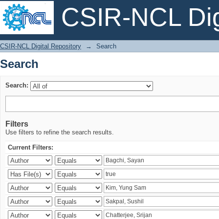
CSIR-NCL Digi
Search
CSIR-NCL Digital Repository
→
Search
Search
Search:
Filters
Use filters to refine the search results.
Current Filters: