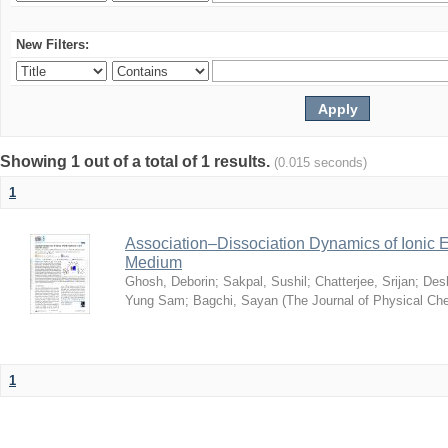
New Filters:
Showing 1 out of a total of 1 results.
(0.015 seconds)
1
Association–Dissociation Dynamics of Ionic El
Medium
Ghosh, Deborin
;
Sakpal, Sushil
;
Chatterjee, Srijan
;
Des
Yung Sam
;
Bagchi, Sayan
(
The Journal of Physical Ch
1