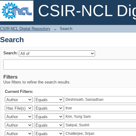
CSIR-NCL Digi
Search
CSIR-NCL Digital Repository
→
Search
Search
Search:
Filters
Use filters to refine the search results.
Current Filters: