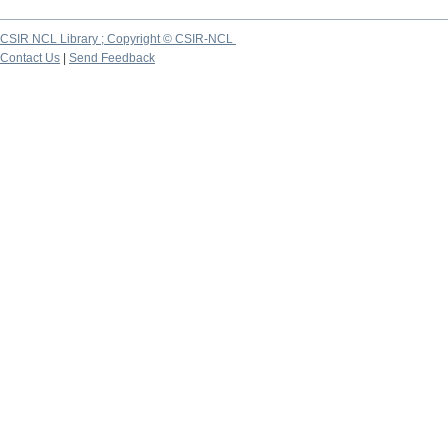
CSIR NCL Library ; Copyright © CSIR-NCL
Contact Us
|
Send Feedback