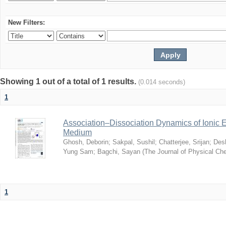
New Filters:
Showing 1 out of a total of 1 results.
(0.014 seconds)
1
Association–Dissociation Dynamics of Ionic El
Medium
Ghosh, Deborin
;
Sakpal, Sushil
;
Chatterjee, Srijan
;
Des
Yung Sam
;
Bagchi, Sayan
(
The Journal of Physical Ch
1