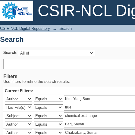
CSIR-NCL Digi
Search
CSIR-NCL Digital Repository
→
Search
Search
Search:
Filters
Use filters to refine the search results.
Current Filters: