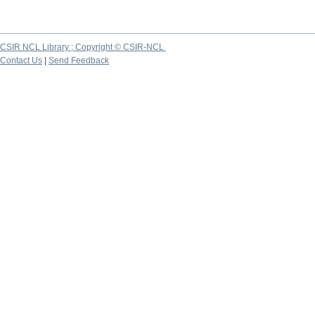
CSIR NCL Library ; Copyright © CSIR-NCL
Contact Us
|
Send Feedback