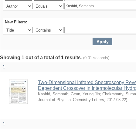
New Filters:
Showing 1 out of a total of 1 results.
(0.01 seconds)
1
Two-Dimensional Infrared Spectroscopy Rev
Dependent Crossover in Intermolecular Hyd
Kashid, Somnath
;
Geun, Young Jin
;
Chakrabarty, Sum
Journal of Physical Chemistry Letters
,
2017-03-22
)
1