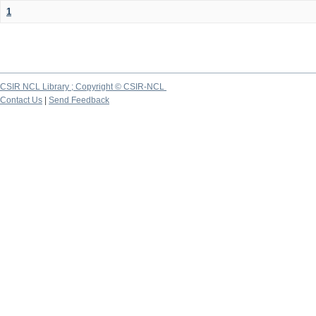
1
CSIR NCL Library ; Copyright © CSIR-NCL
Contact Us
|
Send Feedback