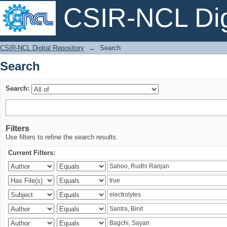
CSIR-NCL Digi
Search
CSIR-NCL Digital Repository
→
Search
Search
Search:
Filters
Use filters to refine the search results.
Current Filters: