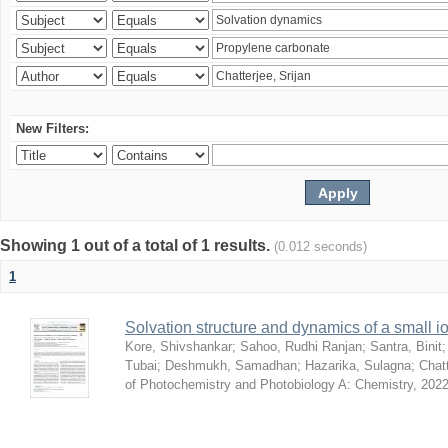
New Filters:
Showing 1 out of a total of 1 results.
(0.012 seconds)
1
Solvation structure and dynamics of a small io
Kore, Shivshankar
;
Sahoo, Rudhi Ranjan
;
Santra, Binit
Tubai
;
Deshmukh, Samadhan
;
Hazarika, Sulagna
;
Chatt
of Photochemistry and Photobiology A: Chemistry
,
2022