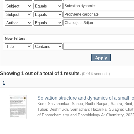
New Filters:
Showing 1 out of a total of 1 results.
(0.014 seconds)
1
Solvation structure and dynamics of a small io
Kore, Shivshankar
;
Sahoo, Rudhi Ranjan
;
Santra, Binit
Tubai
;
Deshmukh, Samadhan
;
Hazarika, Sulagna
;
Chatt
of Photochemistry and Photobiology A: Chemistry
,
2022