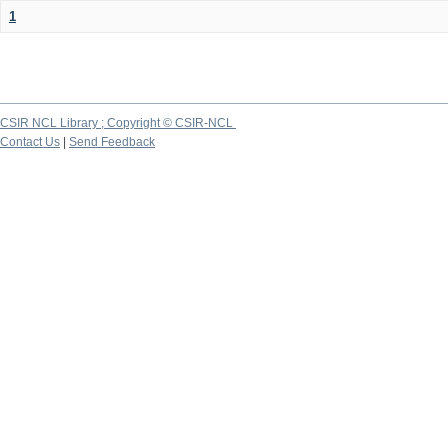
1
CSIR NCL Library ; Copyright © CSIR-NCL
Contact Us
|
Send Feedback