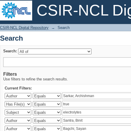
CSIR-NCL Digi
Search
CSIR-NCL Digital Repository
→
Search
Search
Search:
Filters
Use filters to refine the search results.
Current Filters: