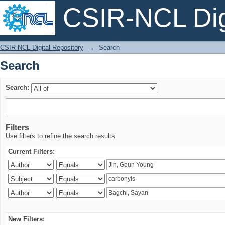
CSIR-NCL Digi
Search
CSIR-NCL Digital Repository
→
Search
Search
Search:
Filters
Use filters to refine the search results.
Current Filters:
New Filters: