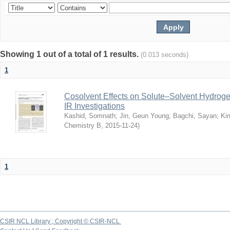
Showing 1 out of a total of 1 results.
(0.013 seconds)
1
Cosolvent Effects on Solute–Solvent Hydrog
IR Investigations
Kashid, Somnath
;
Jin, Geun Young
;
Bagchi, Sayan
;
Ki
Chemistry B
,
2015-11-24
)
1
CSIR NCL Library ; Copyright © CSIR-NCL