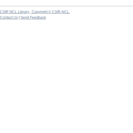
CSIR NCL Library ; Copyright © CSIR-NCL
Contact Us
|
Send Feedback