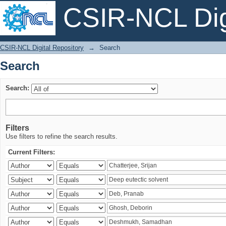
CSIR-NCL Digi
Search
CSIR-NCL Digital Repository
→
Search
Search
Search:
Filters
Use filters to refine the search results.
Current Filters: