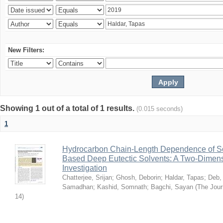
New Filters:
Showing 1 out of a total of 1 results.
(0.015 seconds)
1
Hydrocarbon Chain-Length Dependence of So
Based Deep Eutectic Solvents: A Two-Dimensi
Investigation
Chatterjee, Srijan
;
Ghosh, Deborin
;
Haldar, Tapas
;
Deb,
Samadhan
;
Kashid, Somnath
;
Bagchi, Sayan
(
The Jour
14
)