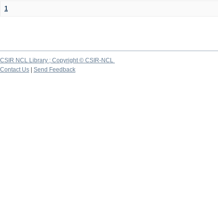
1
CSIR NCL Library ; Copyright © CSIR-NCL
Contact Us
|
Send Feedback