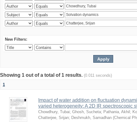
New Filters:
Showing 1 out of a total of 1 results.
(0.011 seconds)
1
Impact of water addition on fluctuation dynami
varied heterogeneity: A 2D IR spectroscopic s
Chowdhury, Tubai
;
Ghosh, Sucheta
;
Pathania, Akhil
;
Ko
Chatterjee, Srijan
;
Deshmukh, Samadhan
(
Chemical Ph