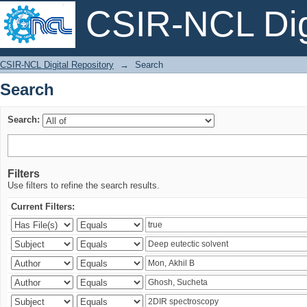
CSIR-NCL Digi
Search
CSIR-NCL Digital Repository
→
Search
Search
Search:
Filters
Use filters to refine the search results.
Current Filters: