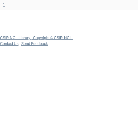
1
CSIR NCL Library ; Copyright © CSIR-NCL
Contact Us
|
Send Feedback