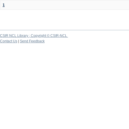
1
CSIR NCL Library ; Copyright © CSIR-NCL
Contact Us
|
Send Feedback