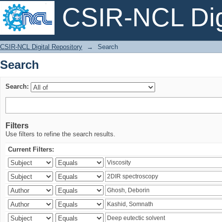
CSIR-NCL Digi
Search
CSIR-NCL Digital Repository
→
Search
Search
Search:
Filters
Use filters to refine the search results.
Current Filters: