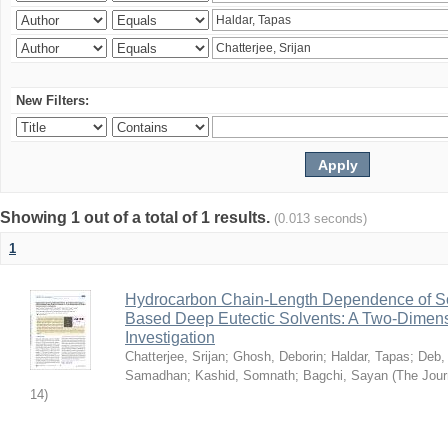
New Filters:
Showing 1 out of a total of 1 results.
(0.013 seconds)
1
Hydrocarbon Chain-Length Dependence of So
Based Deep Eutectic Solvents: A Two-Dimensi
Investigation
Chatterjee, Srijan
;
Ghosh, Deborin
;
Haldar, Tapas
;
Deb,
Samadhan
;
Kashid, Somnath
;
Bagchi, Sayan
(
The Jour
14
)