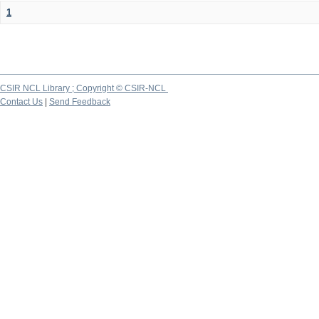
1
CSIR NCL Library ; Copyright © CSIR-NCL
Contact Us
|
Send Feedback