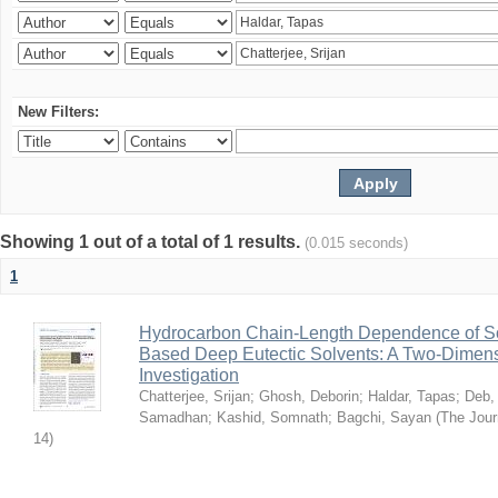
New Filters:
Showing 1 out of a total of 1 results.
(0.015 seconds)
1
Hydrocarbon Chain-Length Dependence of So
Based Deep Eutectic Solvents: A Two-Dimensi
Investigation
Chatterjee, Srijan
;
Ghosh, Deborin
;
Haldar, Tapas
;
Deb,
Samadhan
;
Kashid, Somnath
;
Bagchi, Sayan
(
The Jour
14
)