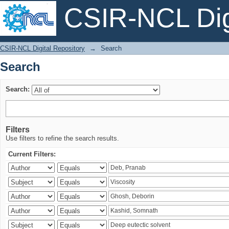
CSIR-NCL Digi
Search
CSIR-NCL Digital Repository
→
Search
Search
Search:
Filters
Use filters to refine the search results.
Current Filters: