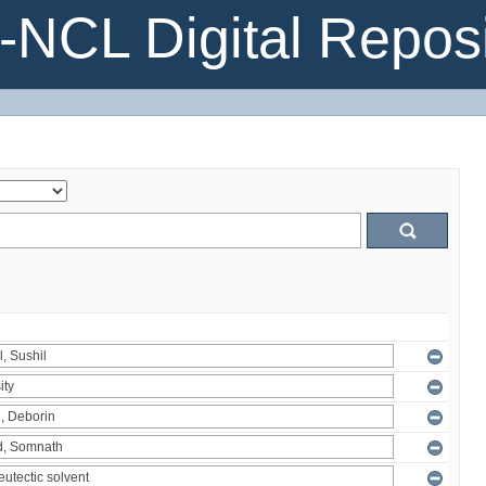
NCL Digital Reposi