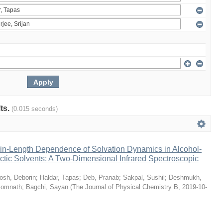
lts.
(0.015 seconds)
n-Length Dependence of Solvation Dynamics in Alcohol-
tic Solvents: A Two-Dimensional Infrared Spectroscopic
osh, Deborin
;
Haldar, Tapas
;
Deb, Pranab
;
Sakpal, Sushil
;
Deshmukh,
Somnath
;
Bagchi, Sayan
(
The Journal of Physical Chemistry B
,
2019-10-