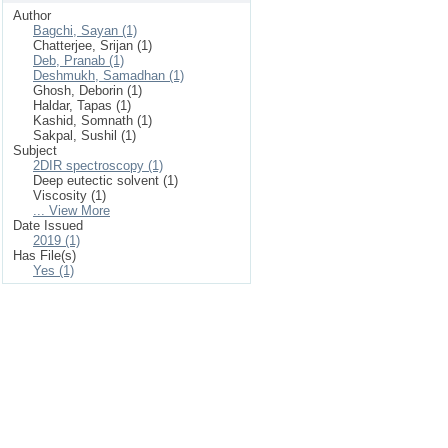
Author
Bagchi, Sayan (1)
Chatterjee, Srijan (1)
Deb, Pranab (1)
Deshmukh, Samadhan (1)
Ghosh, Deborin (1)
Haldar, Tapas (1)
Kashid, Somnath (1)
Sakpal, Sushil (1)
Subject
2DIR spectroscopy (1)
Deep eutectic solvent (1)
Viscosity (1)
... View More
Date Issued
2019 (1)
Has File(s)
Yes (1)