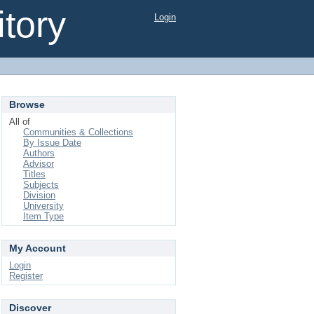
tory
Login
Browse
All of
Communities & Collections
By Issue Date
Authors
Advisor
Titles
Subjects
Division
University
Item Type
My Account
Login
Register
Discover