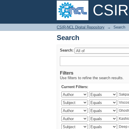
CSIR-
Search
CSIR-NCL Digital Repository
→
Search
Search
Search:
Filters
Use filters to refine the search results.
Current Filters: