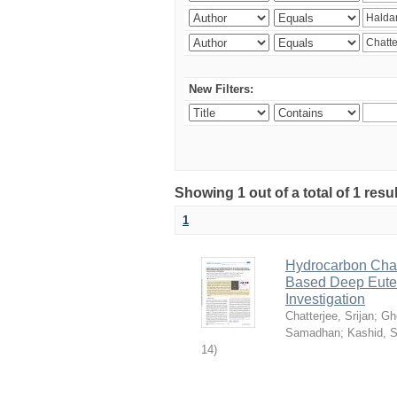
New Filters:
Showing 1 out of a total of 1 resu
1
Hydrocarbon Chai
Based Deep Eutec
Investigation
Chatterjee, Srijan
;
Gh
Samadhan
;
Kashid, 
14
)