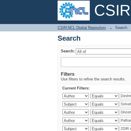
CSIR-
Search
CSIR-NCL Digital Repository
→
Search
Search
Search:
Filters
Use filters to refine the search results.
Current Filters: