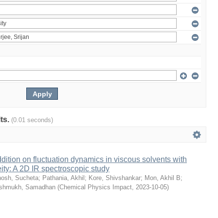
lts.
(0.01 seconds)
dition on fluctuation dynamics in viscous solvents with
ity: A 2D IR spectroscopic study
osh, Sucheta
;
Pathania, Akhil
;
Kore, Shivshankar
;
Mon, Akhil B
;
shmukh, Samadhan
(
Chemical Physics Impact
,
2023-10-05
)