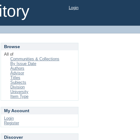
tory
Login
Browse
All of
Communities & Collections
By Issue Date
Authors
Advisor
Titles
Subjects
Division
University
Item Type
My Account
Login
Register
Discover