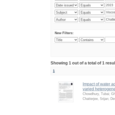
New Filters:
Showing 1 out of a total of 1 resu
1
Impact of water ad
varied heterogene
Chowdhury, Tubai
;
Gh
Chatterjee, Srijan
;
De