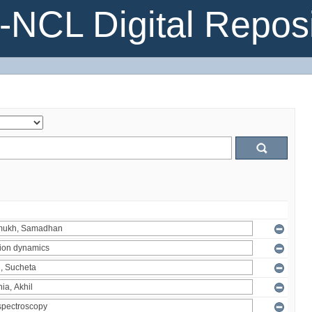
NCL Digital Reposi