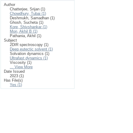
Author
Chatterjee, Srijan (1)
Chowdhury, Tubai (1)
Deshmukh, Samadhan (1)
Ghosh, Sucheta (1)
Kore, Shivshankar (1)
Mon, Akhil B (1)
Pathania, Akhil (1)
Subject
2DIR spectroscopy (1)
Deep eutectic solvent (1)
Solvation dynamics (1)
Ultrafast dynamics (1)
Viscosity (1)
... View More
Date Issued
2023 (1)
Has File(s)
Yes (1)