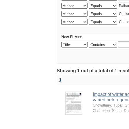
New Filters:
Showing 1 out of a total of 1 resu
1
Impact of water ad
varied heterogene
Chowdhury, Tubai
;
Gh
Chatterjee, Srijan
;
De