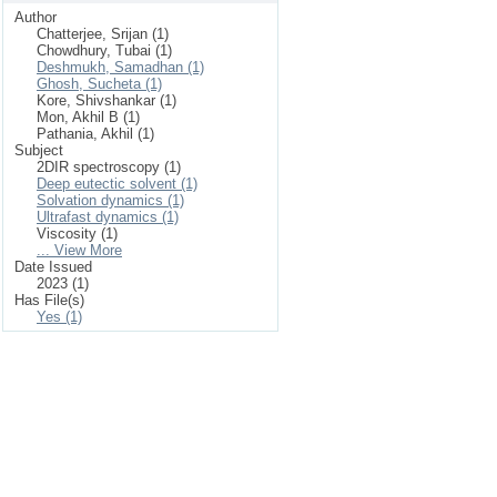
Author
Chatterjee, Srijan (1)
Chowdhury, Tubai (1)
Deshmukh, Samadhan (1)
Ghosh, Sucheta (1)
Kore, Shivshankar (1)
Mon, Akhil B (1)
Pathania, Akhil (1)
Subject
2DIR spectroscopy (1)
Deep eutectic solvent (1)
Solvation dynamics (1)
Ultrafast dynamics (1)
Viscosity (1)
... View More
Date Issued
2023 (1)
Has File(s)
Yes (1)