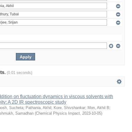
lts.
(0.01 seconds)
dition on fluctuation dynamics in viscous solvents with
ity: A 2D IR spectroscopic study
osh, Sucheta
;
Pathania, Akhil
;
Kore, Shivshankar
;
Mon, Akhil B
;
shmukh, Samadhan
(
Chemical Physics Impact
,
2023-10-05
)