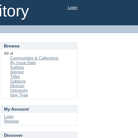
tory
Login
Browse
All of
Communities & Collections
By Issue Date
Authors
Advisor
Titles
Subjects
Division
University
Item Type
My Account
Login
Register
Discover