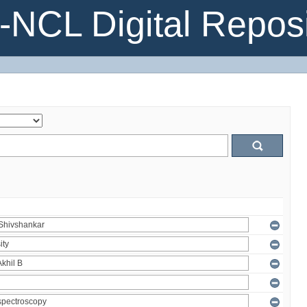
NCL Digital Reposi