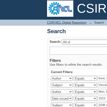
CSIR-
Search
CSIR-NCL Digital Repository
→
Search
Search
Search:
Filters
Use filters to refine the search results.
Current Filters: