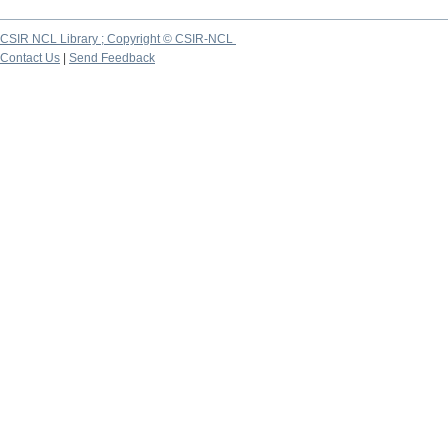
CSIR NCL Library ; Copyright © CSIR-NCL
Contact Us
|
Send Feedback