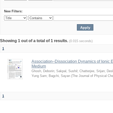
New Filters:
Showing 1 out of a total of 1 results.
(0.015 seconds)
1
Association–Dissociation Dynamics of Ionic El
Medium
Ghosh, Deborin
;
Sakpal, Sushil
;
Chatterjee, Srijan
;
Des
Yung Sam
;
Bagchi, Sayan
(
The Journal of Physical Ch
1