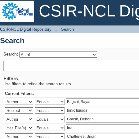
CSIR-NCL Digi
Search
CSIR-NCL Digital Repository
→
Search
Search
Search:
Filters
Use filters to refine the search results.
Current Filters: