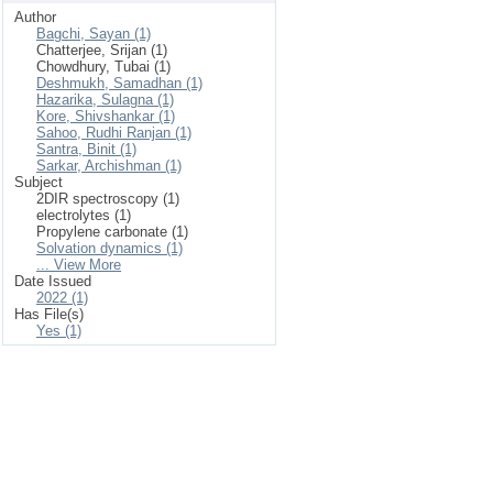
Author
Bagchi, Sayan (1)
Chatterjee, Srijan (1)
Chowdhury, Tubai (1)
Deshmukh, Samadhan (1)
Hazarika, Sulagna (1)
Kore, Shivshankar (1)
Sahoo, Rudhi Ranjan (1)
Santra, Binit (1)
Sarkar, Archishman (1)
Subject
2DIR spectroscopy (1)
electrolytes (1)
Propylene carbonate (1)
Solvation dynamics (1)
... View More
Date Issued
2022 (1)
Has File(s)
Yes (1)