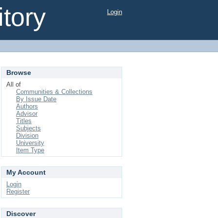
tory
Login
Browse
All of
Communities & Collections
By Issue Date
Authors
Advisor
Titles
Subjects
Division
University
Item Type
My Account
Login
Register
Discover