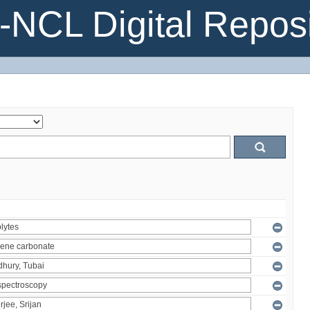
NCL Digital Reposi