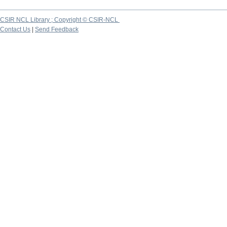
CSIR NCL Library ; Copyright © CSIR-NCL
Contact Us
|
Send Feedback