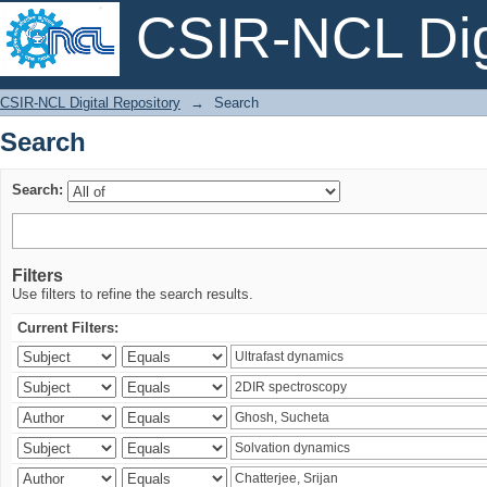
CSIR-NCL Digi
Search
CSIR-NCL Digital Repository
→
Search
Search
Search:
Filters
Use filters to refine the search results.
Current Filters: