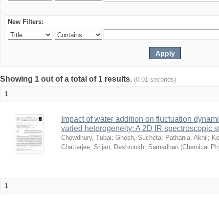
New Filters:
Showing 1 out of a total of 1 results.
(0.01 seconds)
1
Impact of water addition on fluctuation dynami
varied heterogeneity: A 2D IR spectroscopic s
Chowdhury, Tubai
;
Ghosh, Sucheta
;
Pathania, Akhil
;
Ko
Chatterjee, Srijan
;
Deshmukh, Samadhan
(
Chemical Ph
1