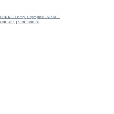
CSIR NCL Library ; Copyright © CSIR-NCL
Contact Us
|
Send Feedback