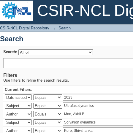
CSIR-NCL Digi
Search
CSIR-NCL Digital Repository
→
Search
Search
Search:
Filters
Use filters to refine the search results.
Current Filters: