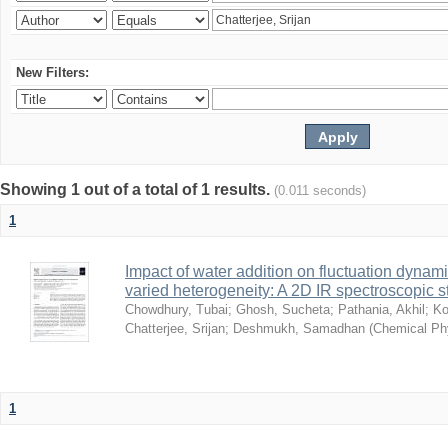
New Filters:
Showing 1 out of a total of 1 results.
(0.011 seconds)
1
Impact of water addition on fluctuation dynami
varied heterogeneity: A 2D IR spectroscopic s
Chowdhury, Tubai
;
Ghosh, Sucheta
;
Pathania, Akhil
;
Ko
Chatterjee, Srijan
;
Deshmukh, Samadhan
(
Chemical Ph
1