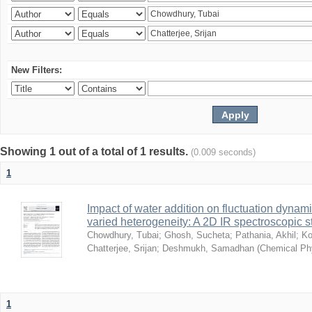
New Filters:
Showing 1 out of a total of 1 results.
(0.009 seconds)
1
Impact of water addition on fluctuation dynami
varied heterogeneity: A 2D IR spectroscopic s
Chowdhury, Tubai
;
Ghosh, Sucheta
;
Pathania, Akhil
;
Ko
Chatterjee, Srijan
;
Deshmukh, Samadhan
(
Chemical Ph
1