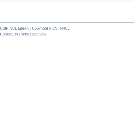
CSIR NCL Library ; Copyright © CSIR-NCL
Contact Us
|
Send Feedback