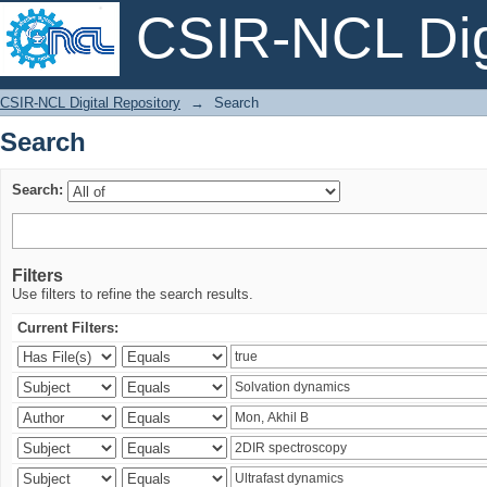
CSIR-NCL Digi
Search
CSIR-NCL Digital Repository
→
Search
Search
Search:
Filters
Use filters to refine the search results.
Current Filters: