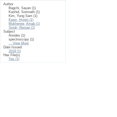
Author
Bagchi, Sayan (1)
Kashid, Somnath (1)
Kim, Yung Sam (1)
Kwon, Hyejin (1)
Mukherjee, Arnab (1)
Singh, Reman (1)
Subject
Amides (1)
spectroscopy (1)
... View More
Date Issued
2019 (1)
Has File(s)
Yes (1)