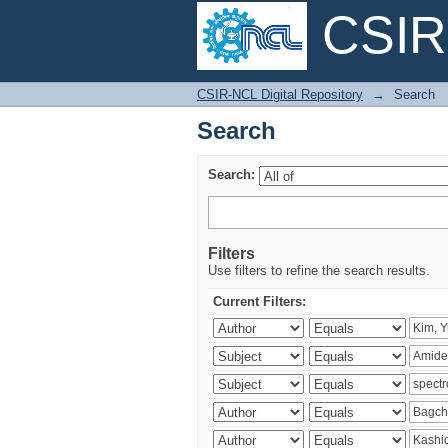
CSIR-
Search
CSIR-NCL Digital Repository
→
Search
Search
Search:
Filters
Use filters to refine the search results.
Current Filters: