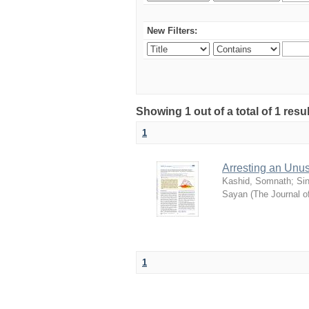
New Filters:
Showing 1 out of a total of 1 resu
1
Arresting an Unu
Kashid, Somnath
;
Si
Sayan
(
The Journal o
1