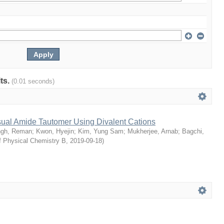
lts.
(0.01 seconds)
sual Amide Tautomer Using Divalent Cations
ngh, Reman
;
Kwon, Hyejin
;
Kim, Yung Sam
;
Mukherjee, Arnab
;
Bagchi,
f Physical Chemistry B
,
2019-09-18
)