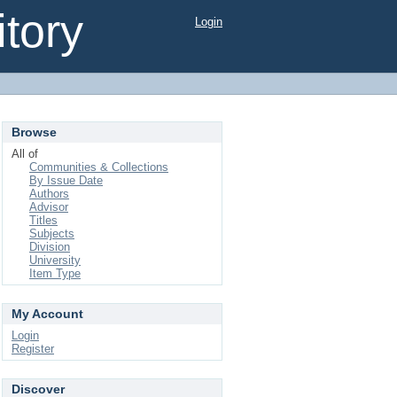
tory
Login
Browse
All of
Communities & Collections
By Issue Date
Authors
Advisor
Titles
Subjects
Division
University
Item Type
My Account
Login
Register
Discover