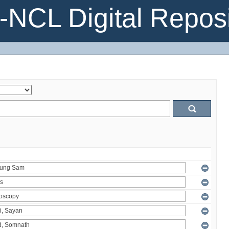
NCL Digital Reposi