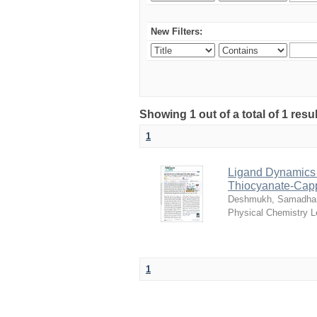
New Filters:
Showing 1 out of a total of 1 resu
1
Ligand Dynamics T
Thiocyanate-Cap
Deshmukh, Samadha
Physical Chemistry L
1