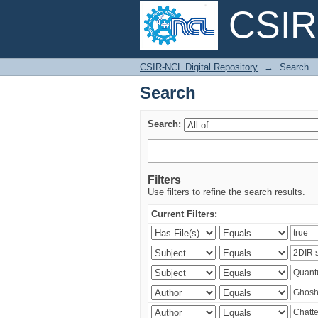
CSIR-
Search
CSIR-NCL Digital Repository
→
Search
Search
Search:
Filters
Use filters to refine the search results.
Current Filters: