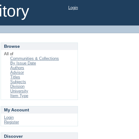
tory
Login
Browse
All of
Communities & Collections
By Issue Date
Authors
Advisor
Titles
Subjects
Division
University
Item Type
My Account
Login
Register
Discover