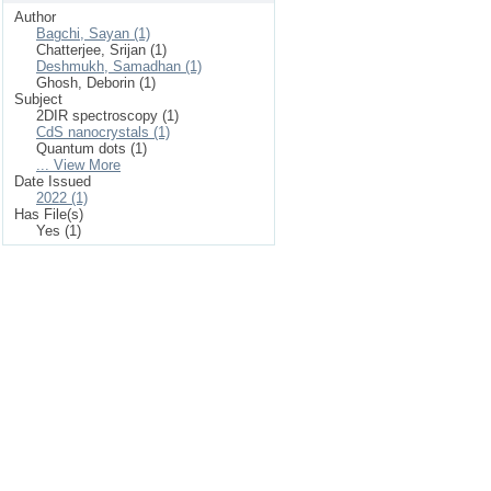
Author
Bagchi, Sayan (1)
Chatterjee, Srijan (1)
Deshmukh, Samadhan (1)
Ghosh, Deborin (1)
Subject
2DIR spectroscopy (1)
CdS nanocrystals (1)
Quantum dots (1)
... View More
Date Issued
2022 (1)
Has File(s)
Yes (1)