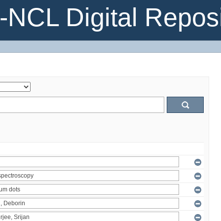
NCL Digital Reposi