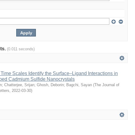
lts.
(0.011 seconds)
ime Scales Identify the Surface–Ligand Interactions in
ped Cadmium Sulfide Nanocrystals
n
;
Chatterjee, Srijan
;
Ghosh, Deborin
;
Bagchi, Sayan
(
The Journal of
etters
,
2022-03-30
)