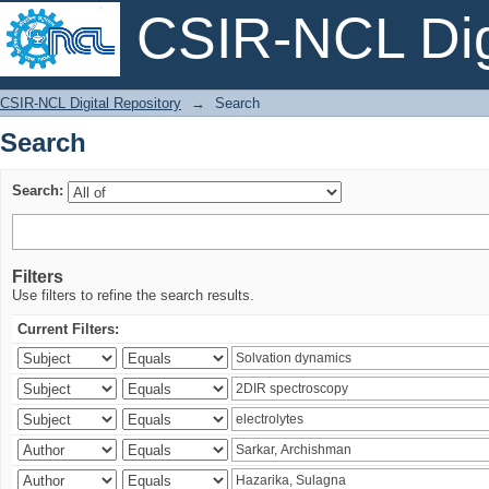
CSIR-NCL Digi
Search
CSIR-NCL Digital Repository
→
Search
Search
Search:
Filters
Use filters to refine the search results.
Current Filters: