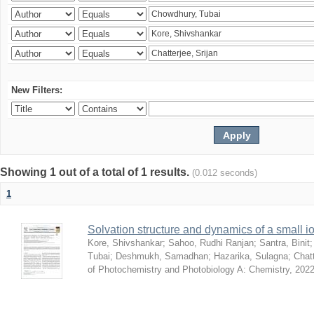
New Filters:
Showing 1 out of a total of 1 results.
(0.012 seconds)
1
Solvation structure and dynamics of a small io
Kore, Shivshankar
;
Sahoo, Rudhi Ranjan
;
Santra, Binit
Tubai
;
Deshmukh, Samadhan
;
Hazarika, Sulagna
;
Chatt
of Photochemistry and Photobiology A: Chemistry
,
2022