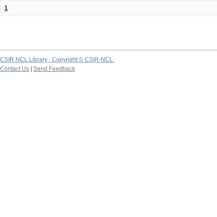
1
CSIR NCL Library ; Copyright © CSIR-NCL
Contact Us
|
Send Feedback