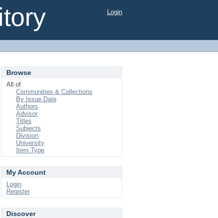
tory
Login
Browse
All of
Communities & Collections
By Issue Date
Authors
Advisor
Titles
Subjects
Division
University
Item Type
My Account
Login
Register
Discover