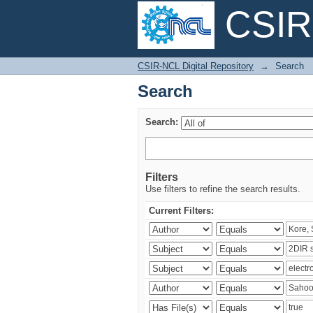
CSIR-
Search
CSIR-NCL Digital Repository
→
Search
Search
Search:
Filters
Use filters to refine the search results.
Current Filters: