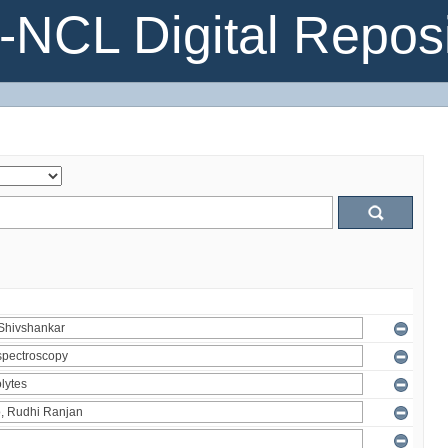
NCL Digital Reposi