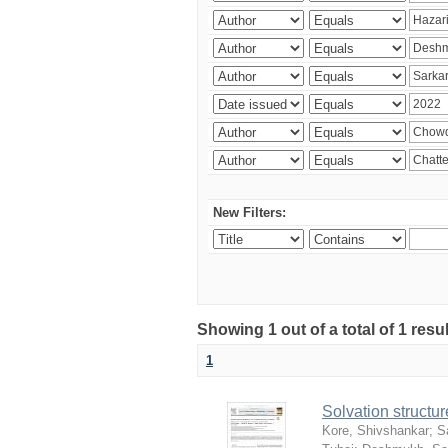
New Filters:
Showing 1 out of a total of 1 resu
1
Solvation structur
Kore, Shivshankar
;
S