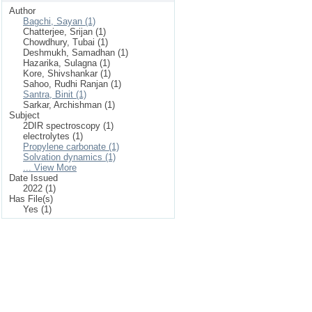
Author
Bagchi, Sayan (1)
Chatterjee, Srijan (1)
Chowdhury, Tubai (1)
Deshmukh, Samadhan (1)
Hazarika, Sulagna (1)
Kore, Shivshankar (1)
Sahoo, Rudhi Ranjan (1)
Santra, Binit (1)
Sarkar, Archishman (1)
Subject
2DIR spectroscopy (1)
electrolytes (1)
Propylene carbonate (1)
Solvation dynamics (1)
... View More
Date Issued
2022 (1)
Has File(s)
Yes (1)