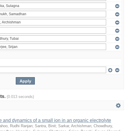
lts.
(0.013 seconds)
e and dynamics of a small ion in an organic electrolyte
ahoo, Rudhi Ranjan
;
Santra, Binit
;
Sarkar, Archishman
;
Chowdhury,