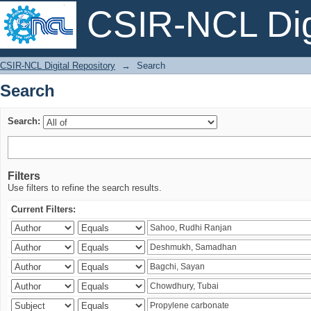
CSIR-NCL Digi
Search
CSIR-NCL Digital Repository
→
Search
Search
Search:
Filters
Use filters to refine the search results.
Current Filters: