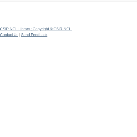
CSIR NCL Library ; Copyright © CSIR-NCL
Contact Us
|
Send Feedback