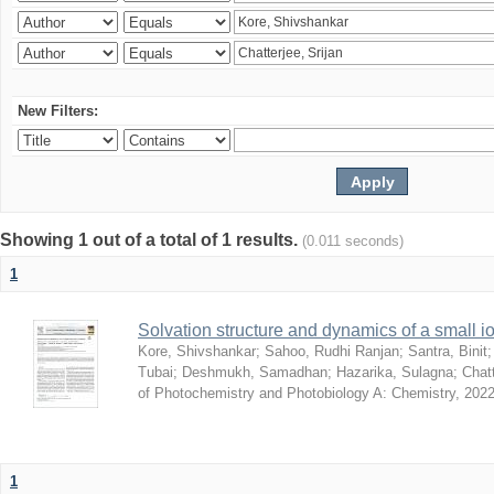
New Filters:
Showing 1 out of a total of 1 results.
(0.011 seconds)
1
Solvation structure and dynamics of a small io
Kore, Shivshankar
;
Sahoo, Rudhi Ranjan
;
Santra, Binit
Tubai
;
Deshmukh, Samadhan
;
Hazarika, Sulagna
;
Chatt
of Photochemistry and Photobiology A: Chemistry
,
2022
1