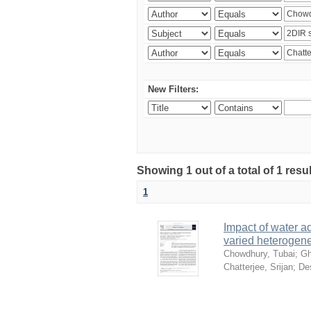
New Filters:
Showing 1 out of a total of 1 resu
1
Impact of water ad
varied heterogene
Chowdhury, Tubai
;
Gh
Chatterjee, Srijan
;
De