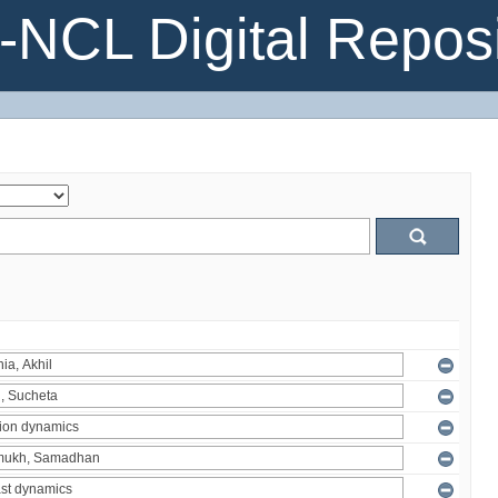
NCL Digital Reposi