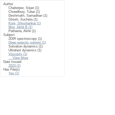
Author
Chatterjee, Srijan (1)
Chowdhury, Tubai (1)
Deshmukh, Samadhan (1)
Ghosh, Sucheta (1)
Kore, Shivshankar (1)
Mon, Akhil B (1)
Pathania, Akhil (1)
Subject
2DIR spectroscopy (1)
Deep eutectic solvent (1)
Solvation dynamics (1)
Ultrafast dynamics (1)
Viscosity (1)
... View More
Date Issued
2023 (1)
Has File(s)
Yes (1)