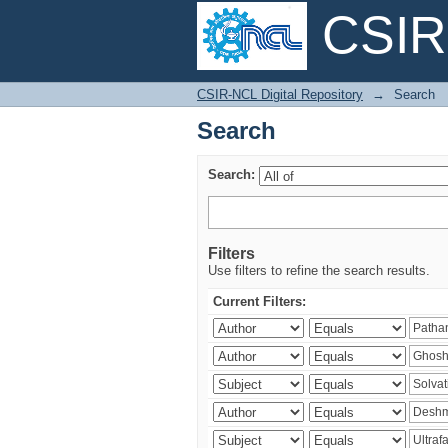
CSIR-
Search
CSIR-NCL Digital Repository
→
Search
Search
Search:
Filters
Use filters to refine the search results.
Current Filters: