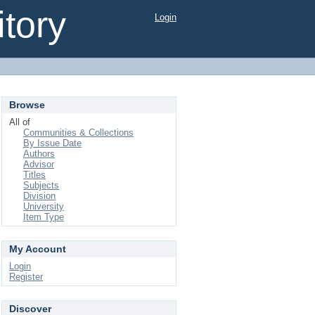
tory
Login
Browse
All of
Communities & Collections
By Issue Date
Authors
Advisor
Titles
Subjects
Division
University
Item Type
My Account
Login
Register
Discover