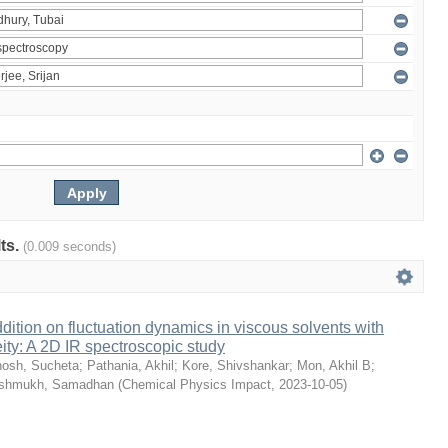
lts.
(0.009 seconds)
dition on fluctuation dynamics in viscous solvents with
ity: A 2D IR spectroscopic study
osh, Sucheta
;
Pathania, Akhil
;
Kore, Shivshankar
;
Mon, Akhil B
;
shmukh, Samadhan
(
Chemical Physics Impact
,
2023-10-05
)