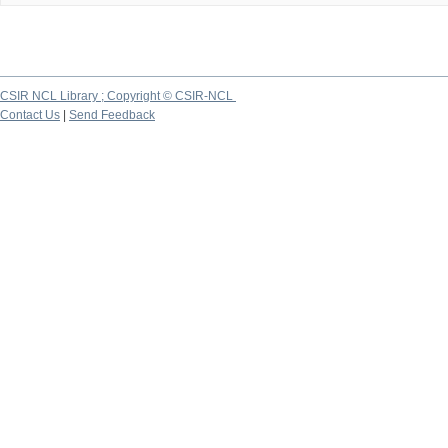
CSIR NCL Library ; Copyright © CSIR-NCL
Contact Us
|
Send Feedback