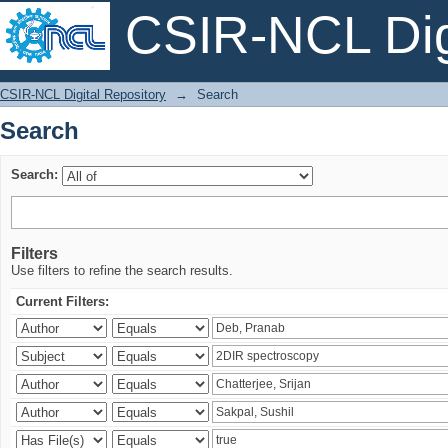
CSIR-NCL Digi
Search
CSIR-NCL Digital Repository
→
Search
Search
Search:
Filters
Use filters to refine the search results.
Current Filters: