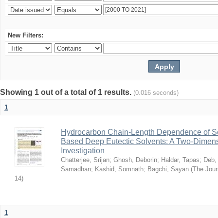
New Filters:
Showing 1 out of a total of 1 results.
(0.016 seconds)
1
Hydrocarbon Chain-Length Dependence of So
Based Deep Eutectic Solvents: A Two-Dimensi
Investigation
Chatterjee, Srijan
;
Ghosh, Deborin
;
Haldar, Tapas
;
Deb,
Samadhan
;
Kashid, Somnath
;
Bagchi, Sayan
(
The Jour
14
)
1