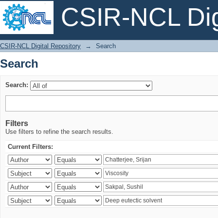
CSIR-NCL Digi
Search
CSIR-NCL Digital Repository
→
Search
Search
Search:
Filters
Use filters to refine the search results.
Current Filters: