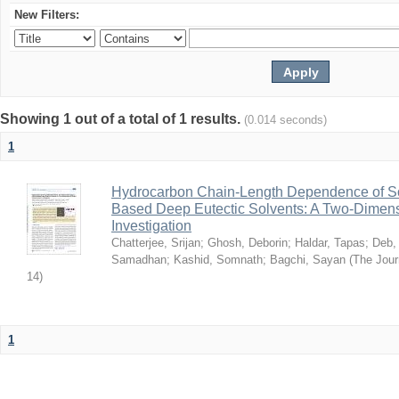
New Filters:
Showing 1 out of a total of 1 results.
(0.014 seconds)
1
Hydrocarbon Chain-Length Dependence of So
Based Deep Eutectic Solvents: A Two-Dimensi
Investigation
Chatterjee, Srijan
;
Ghosh, Deborin
;
Haldar, Tapas
;
Deb,
Samadhan
;
Kashid, Somnath
;
Bagchi, Sayan
(
The Jour
14
)
1