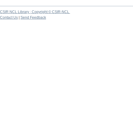
CSIR NCL Library ; Copyright © CSIR-NCL
Contact Us
|
Send Feedback