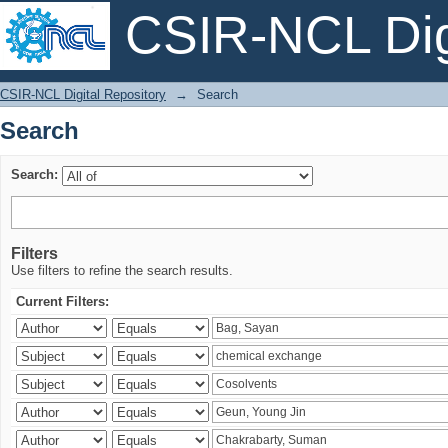
CSIR-NCL Digi
Search
CSIR-NCL Digital Repository
→
Search
Search
Search:
Filters
Use filters to refine the search results.
Current Filters: