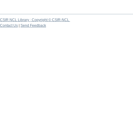
CSIR NCL Library ; Copyright © CSIR-NCL
Contact Us
|
Send Feedback