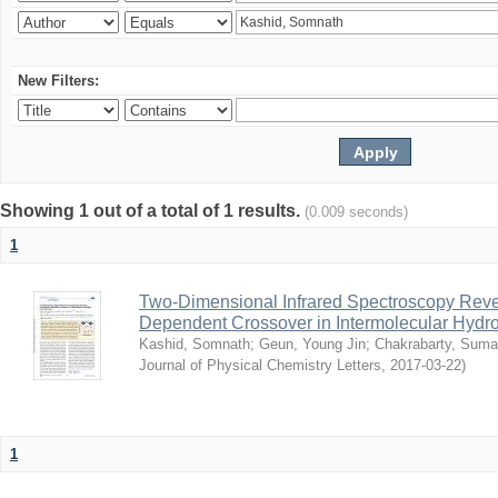
New Filters:
Showing 1 out of a total of 1 results.
(0.009 seconds)
1
Two-Dimensional Infrared Spectroscopy Rev
Dependent Crossover in Intermolecular Hyd
Kashid, Somnath
;
Geun, Young Jin
;
Chakrabarty, Sum
Journal of Physical Chemistry Letters
,
2017-03-22
)
1