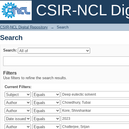
CSIR-NCL Digi
Search
CSIR-NCL Digital Repository
→
Search
Search
Search:
Filters
Use filters to refine the search results.
Current Filters: