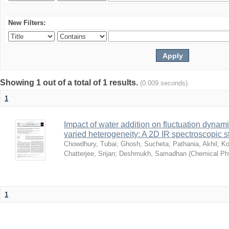
New Filters:
Showing 1 out of a total of 1 results.
(0.009 seconds)
1
Impact of water addition on fluctuation dynami
varied heterogeneity: A 2D IR spectroscopic s
Chowdhury, Tubai
;
Ghosh, Sucheta
;
Pathania, Akhil
;
Ko
Chatterjee, Srijan
;
Deshmukh, Samadhan
(
Chemical Ph
1