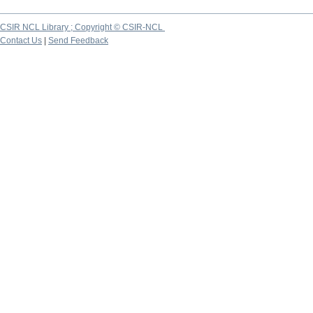
CSIR NCL Library ; Copyright © CSIR-NCL
Contact Us
|
Send Feedback