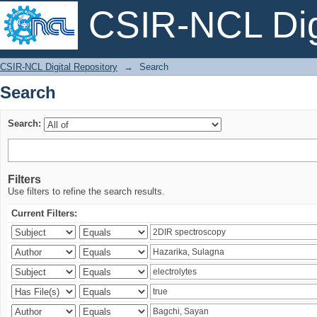
CSIR-NCL Digi
Search
CSIR-NCL Digital Repository
→
Search
Search
Search:
Filters
Use filters to refine the search results.
Current Filters: