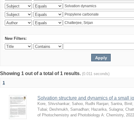
New Filters:
Showing 1 out of a total of 1 results.
(0.011 seconds)
1
Solvation structure and dynamics of a small io
Kore, Shivshankar
;
Sahoo, Rudhi Ranjan
;
Santra, Binit
Tubai
;
Deshmukh, Samadhan
;
Hazarika, Sulagna
;
Chatt
of Photochemistry and Photobiology A: Chemistry
,
2022