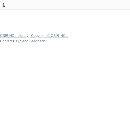
1
CSIR NCL Library ; Copyright © CSIR-NCL
Contact Us
|
Send Feedback