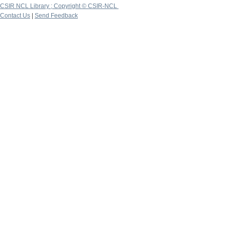
CSIR NCL Library ; Copyright © CSIR-NCL
Contact Us
|
Send Feedback