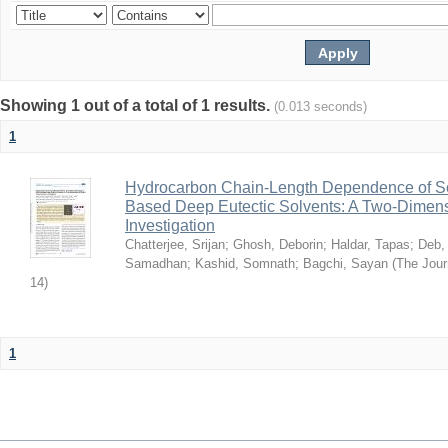
Showing 1 out of a total of 1 results.
(0.013 seconds)
1
Hydrocarbon Chain-Length Dependence of So
Based Deep Eutectic Solvents: A Two-Dimensi
Investigation
Chatterjee, Srijan
;
Ghosh, Deborin
;
Haldar, Tapas
;
Deb,
Samadhan
;
Kashid, Somnath
;
Bagchi, Sayan
(
The Jour
14
)
1