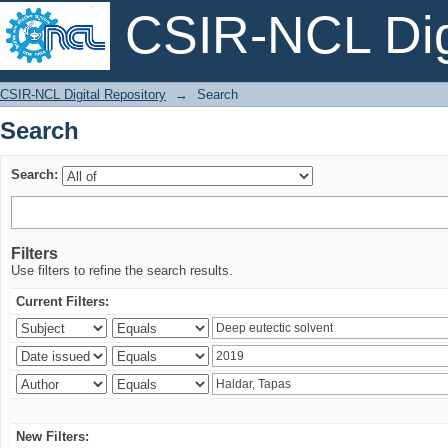
CSIR-NCL Digi
Search
CSIR-NCL Digital Repository
→
Search
Search
Search:
Filters
Use filters to refine the search results.
Current Filters:
New Filters: