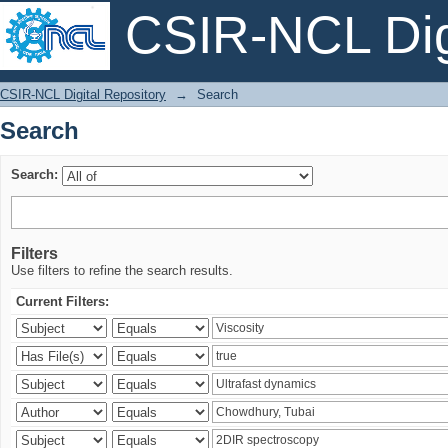
CSIR-NCL Digi
Search
CSIR-NCL Digital Repository
→
Search
Search
Search:
Filters
Use filters to refine the search results.
Current Filters: