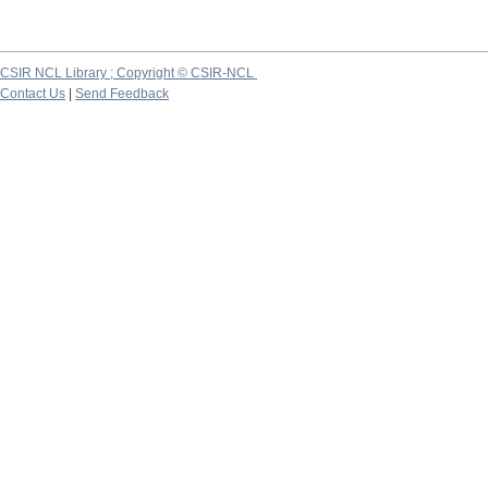
CSIR NCL Library ; Copyright © CSIR-NCL
Contact Us
|
Send Feedback