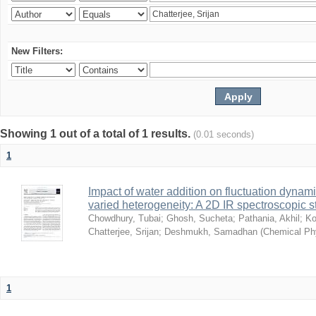
New Filters:
Showing 1 out of a total of 1 results.
(0.01 seconds)
1
Impact of water addition on fluctuation dynami
varied heterogeneity: A 2D IR spectroscopic s
Chowdhury, Tubai
;
Ghosh, Sucheta
;
Pathania, Akhil
;
Ko
Chatterjee, Srijan
;
Deshmukh, Samadhan
(
Chemical Ph
1